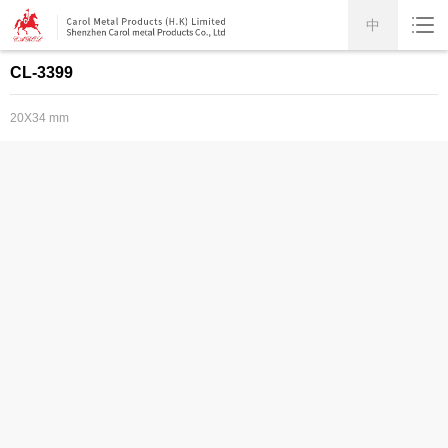
中
CL-3399
20X34 mm