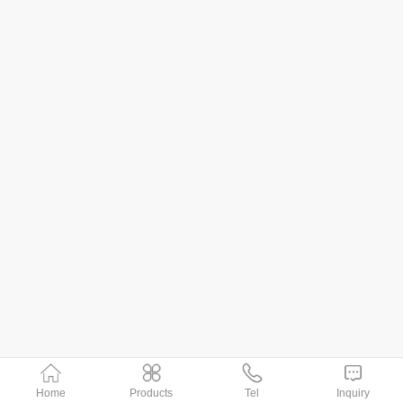
Home
Products
Tel
Inquiry