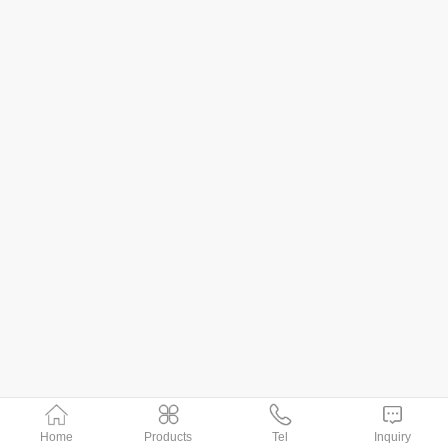
Home
Products
Tel
Inquiry