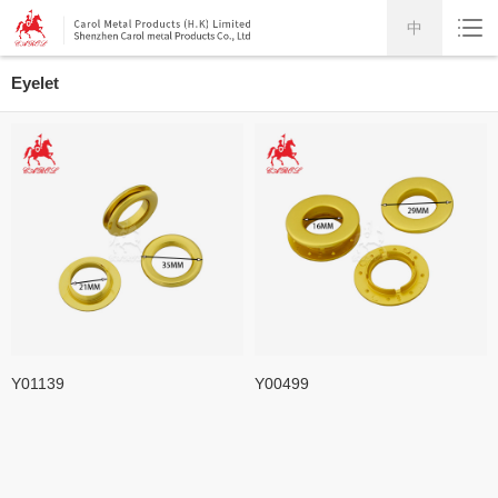
中
Eyelet
Y01139
Y00499