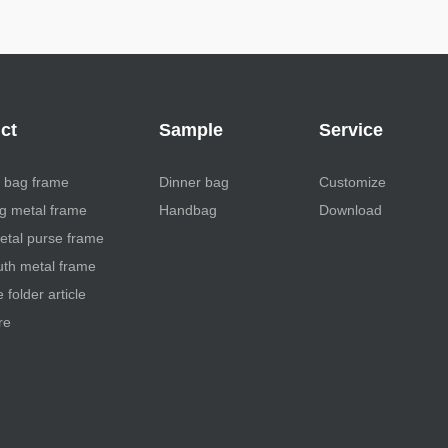
ct
Sample
Service
 bag frame
Dinner bag
Customize
 metal frame
Handbag
Download
etal purse frame
th metal frame
folder article
re