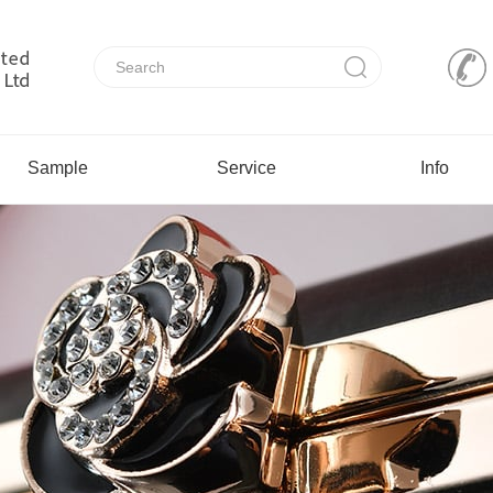
Sample
Service
Info