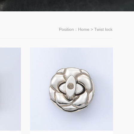
Position：
Home
> Twist lock