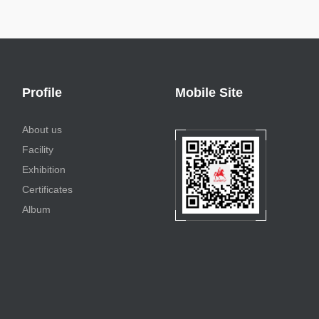
Profile
Mobile Site
About us
Facility
Exhibition
Certificates
Album