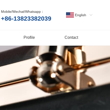
Mobile/Wechat/Whatsapp：
English
+86-13823382039
Profile
Contact