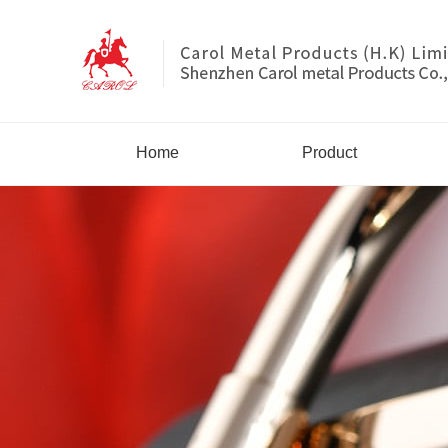
Home
Product