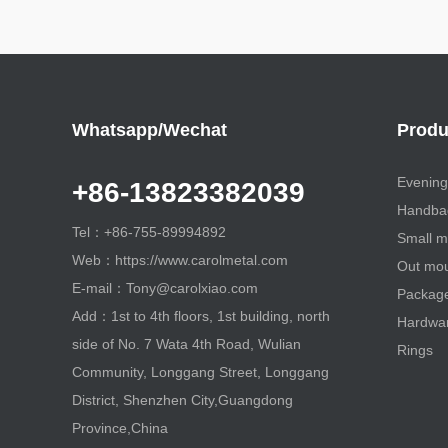
Whatsapp/Wechat
Produ
Evening
+86-13823382039
Handbag
Tel：+86-755-89994892
Small m
Web：https://www.carolmetal.com
Out mou
E-mail：Tony@carolxiao.com
Package 
Add：1st to 4th floors, 1st building, north
Hardwa
side of No. 7 Wata 4th Road, Wulian
Rings
Community, Longgang Street, Longgang
District, Shenzhen City,Guangdong
Province,China