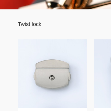
Twist lock