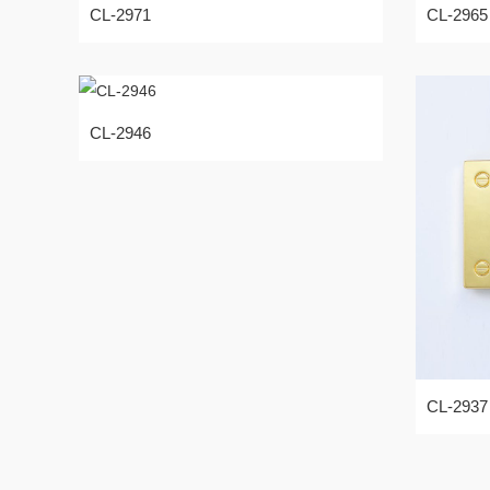
CL-2971
CL-2965
CL-2946
CL-2937