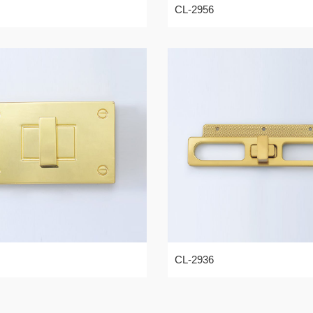
CL-2956
CL-2936