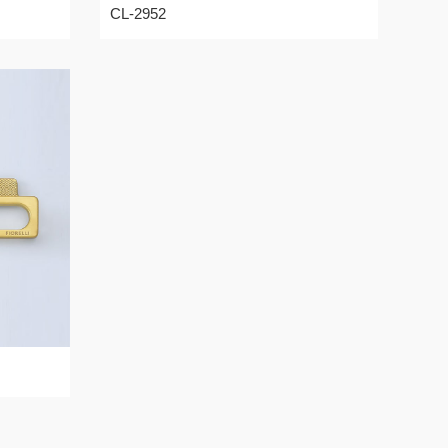
CL-2952