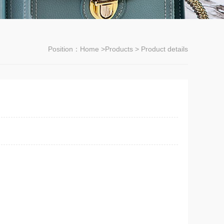
Position：
Home
>
Products
> Product details