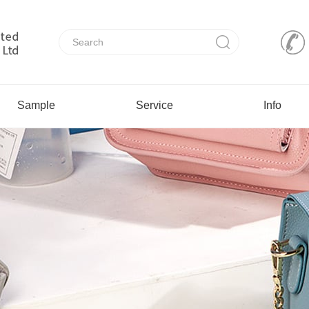
Sample
Service
Info