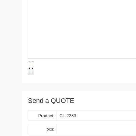
Send a QUOTE
Product:
pcs: