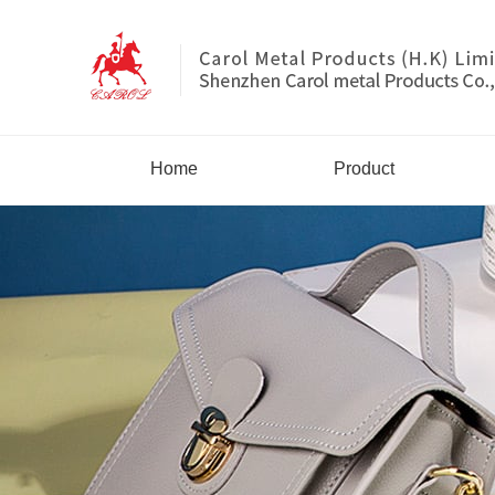
Home
Product