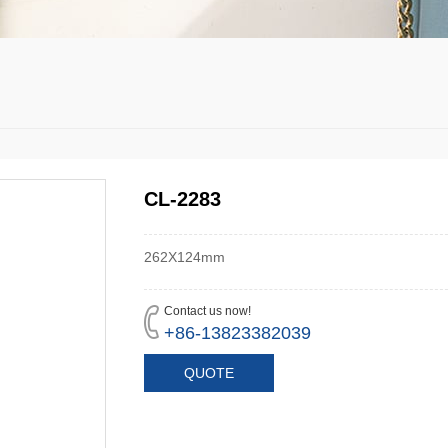
CL-2283
262X124mm
Contact us now!
+86-13823382039
QUOTE