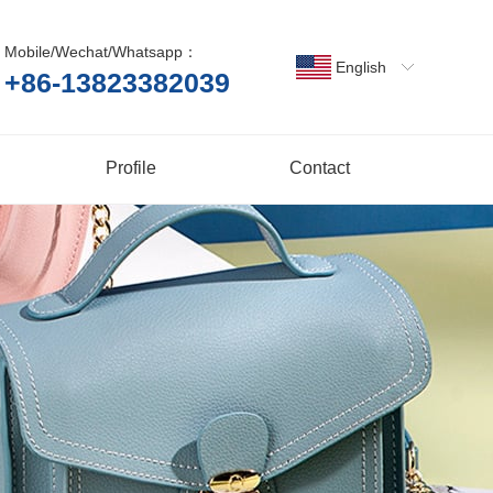
Mobile/Wechat/Whatsapp：
English
+86-13823382039
Profile
Contact