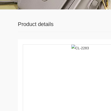
Product details