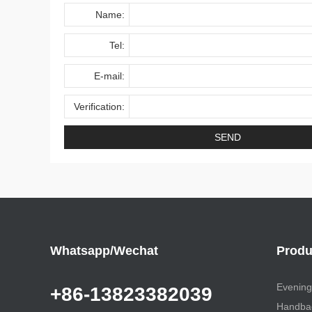
Name:
Tel:
E-mail:
Verification:
Whatsapp/Wechat
Produ
Evening
+86-13823382039
Handbag