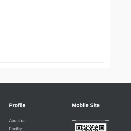
Profile
Mobile Site
About us
Facility