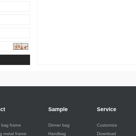
ct
Sample
Service
 bag frame
Dinner bag
Customize
 metal frame
Handbag
Download