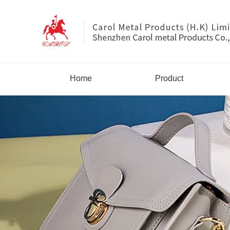
Home
Product