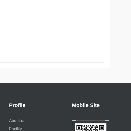
Profile
Mobile Site
About us
Facility