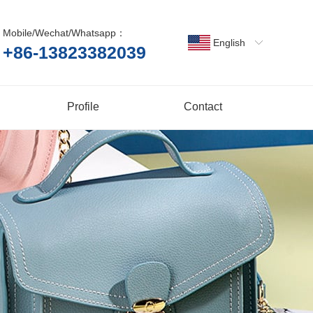
Mobile/Wechat/Whatsapp：
English
+86-13823382039
Profile
Contact