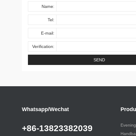
Name:
Tel:
E-mail:
Verification:
Whatsapp/Wechat
Produ
Evening
+86-13823382039
Handbag