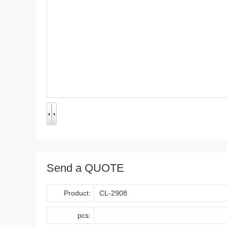
Send a QUOTE
Product:
pcs: