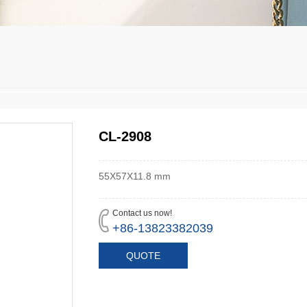
CL-2908
55X57X11.8 mm
Contact us now!
+86-13823382039
QUOTE