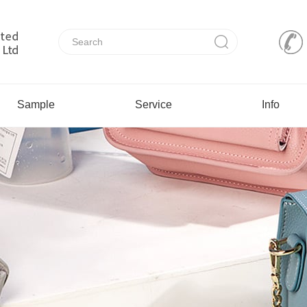
Sample
Service
Info