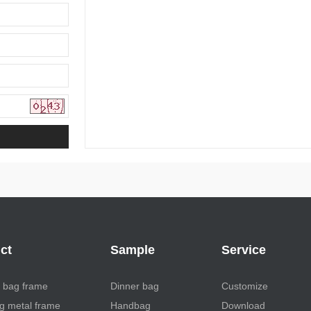
ct
Sample
Service
 bag frame
Dinner bag
Customize
 metal frame
Handbag
Download