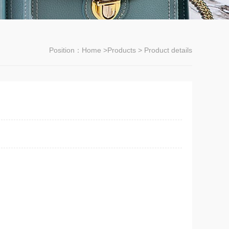
Position：
Home
>
Products
> Product details