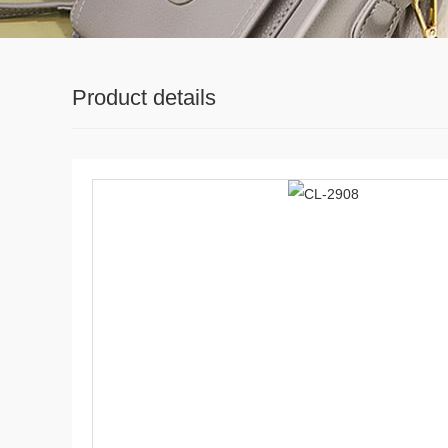
Product details